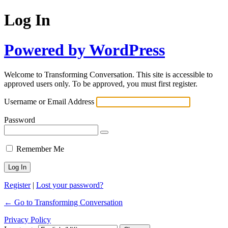
Log In
Powered by WordPress
Welcome to Transforming Conversation. This site is accessible to
approved users only. To be approved, you must first register.
Username or Email Address
Password
Remember Me
Register
|
Lost your password?
← Go to Transforming Conversation
Privacy Policy