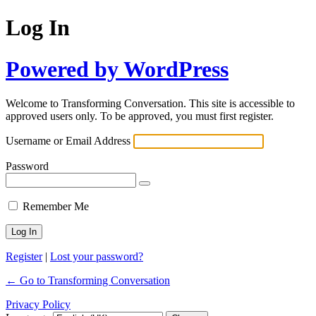
Log In
Powered by WordPress
Welcome to Transforming Conversation. This site is accessible to
approved users only. To be approved, you must first register.
Username or Email Address
Password
Remember Me
Register
|
Lost your password?
← Go to Transforming Conversation
Privacy Policy