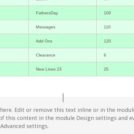
FathersDay
100
Messages
110
Add Ons
120
Clearance
6
New Lines 23
25
ere. Edit or remove this text inline or in the modul
 of this content in the module Design settings and 
 Advanced settings.