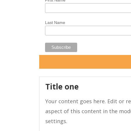
First Name
Last Name
Title one
Your content goes here. Edit or re
aspect of this content in the mo
settings.