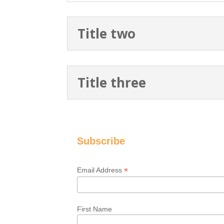
Title two
Title three
Subscribe
*
Email Address
First Name