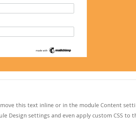
move this text inline or in the module Content setti
dule Design settings and even apply custom CSS to t