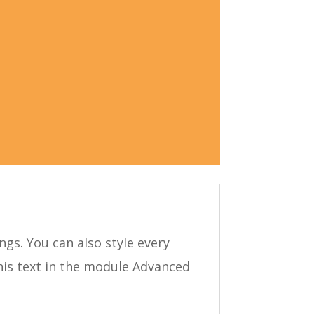
ngs. You can also style every
his text in the module Advanced