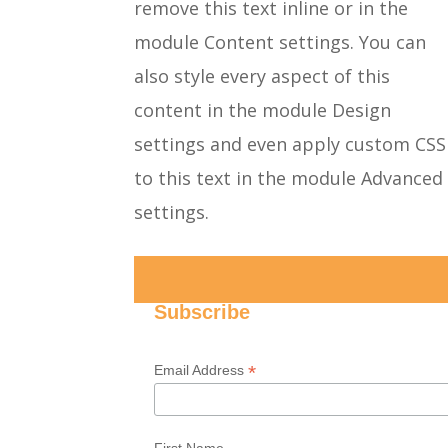
remove this text inline or in the
module Content settings. You can
also style every aspect of this
content in the module Design
settings and even apply custom CSS
to this text in the module Advanced
settings.
Subscribe
*
Email Address