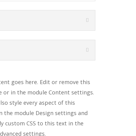
ent goes here. Edit or remove this
ne or in the module Content settings.
lso style every aspect of this
in the module Design settings and
y custom CSS to this text in the
dvanced settings.