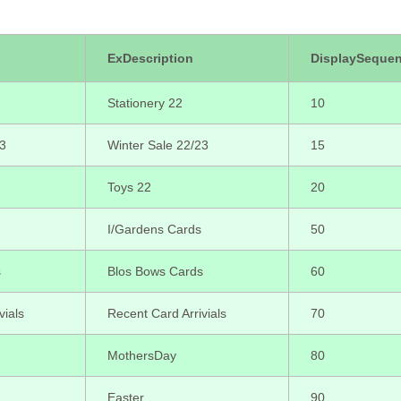
ExDescription
DisplaySeque
Stationery 22
10
23
Winter Sale 22/23
15
Toys 22
20
I/Gardens Cards
50
s
Blos Bows Cards
60
vials
Recent Card Arrivials
70
MothersDay
80
Easter
90