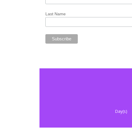
Last Name
Day(s)