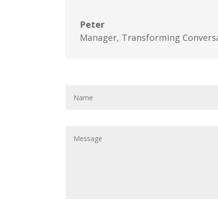
Peter
Manager
,
Transforming Convers