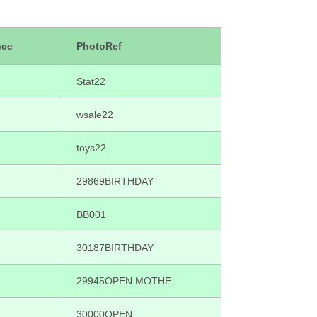
nce
PhotoRef
Stat22
wsale22
toys22
29869BIRTHDAY
BB001
30187BIRTHDAY
29945OPEN MOTHE
30000OPEN