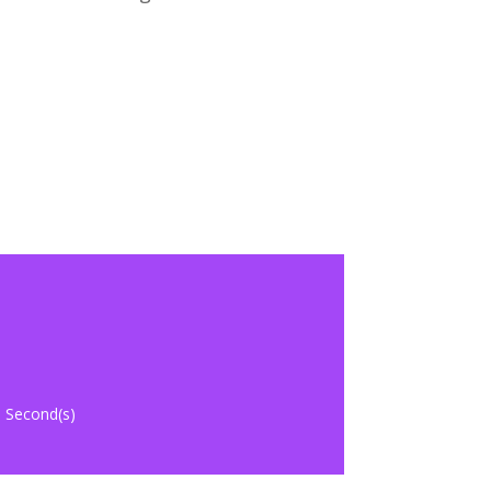
Second(s)