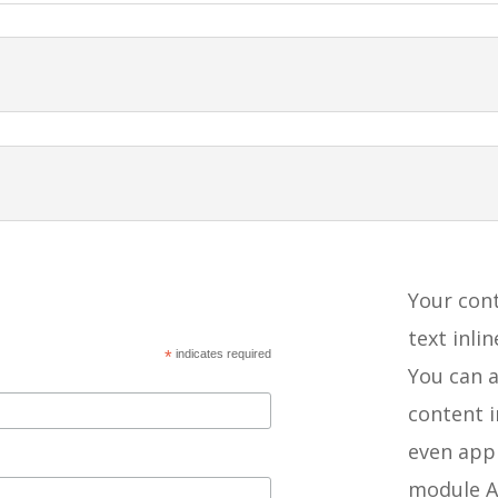
Your cont
text inli
*
indicates required
You can a
content 
even appl
module A