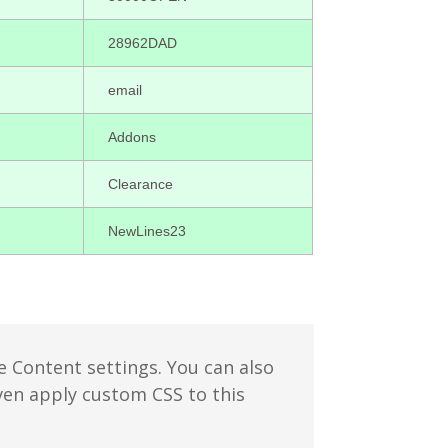
28962DAD
email
Addons
Clearance
NewLines23
e Content settings. You can also
even apply custom CSS to this