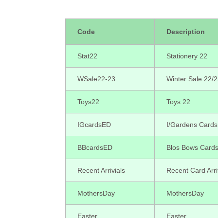
Code
Description
Stat22
Stationery 22
WSale22-23
Winter Sale 22/
Toys22
Toys 22
IGcardsED
I/Gardens Cards
BBcardsED
Blos Bows Card
Recent Arrivials
Recent Card Arri
MothersDay
MothersDay
Easter
Easter