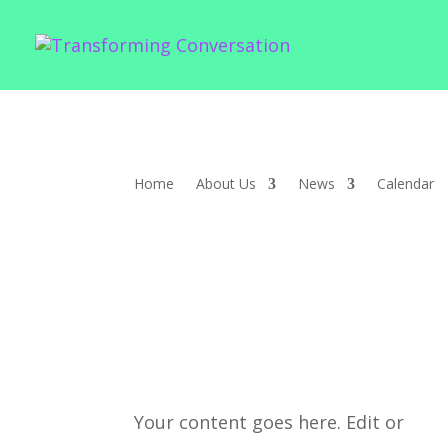
Home
About Us
News
Calendar
Your content goes here. Edit or