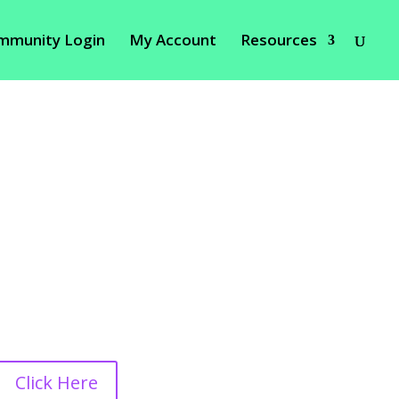
mmunity Login
My Account
Resources
Click Here