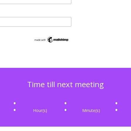
Time till next meeting
:
:
:
Hour(s)
Minute(s)