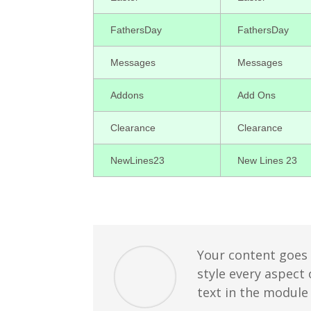
FathersDay
FathersDay
Messages
Messages
Addons
Add Ons
Clearance
Clearance
NewLines23
New Lines 23
Your content goes h
style every aspect
text in the module