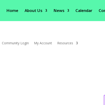
Home
About Us
News
Calendar
Co
Community Login
My Account
Resources