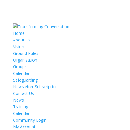
Home
About Us
Vision
Ground Rules
Organisation
Groups
Calendar
Safeguarding
Newsletter Subscription
Contact Us
News
Training
Calendar
Community Login
My Account