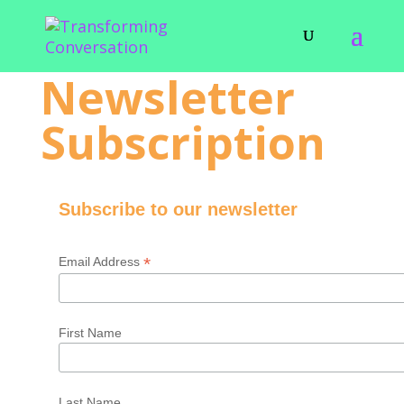
Newsletter
Subscription
Subscribe to our newsletter
*
Email Address
First Name
Last Name