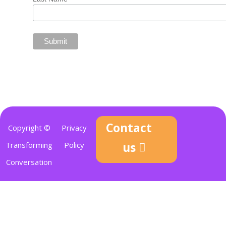
Contact
Copyright ©
Privacy
us
Transforming
Policy
Conversation