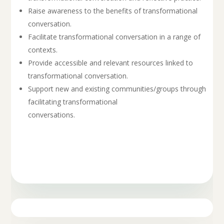
Raise awareness to the benefits of transformational
conversation.
Facilitate transformational conversation in a range of
contexts.
Provide accessible and relevant resources linked to
transformational conversation.
Support new and existing communities/groups through
facilitating transformational
conversations.