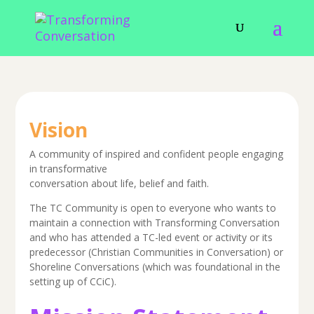
Vision
A community of inspired and confident people engaging
in transformative
conversation about life, belief and faith.
The TC Community is open to everyone who wants to
maintain a connection with Transforming Conversation
and who has attended a TC-led event or activity or its
predecessor (Christian Communities in Conversation) or
Shoreline Conversations (which was foundational in the
setting up of CCiC).