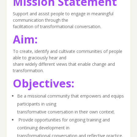
Mission Statement
Support and assist people to engage in meaningful
communication through the
facilitation of transformational conversation.
Aim:
To create, identify and cultivate communities of people
able to graciously hear and
share widely different views that enable change and
transformation.
Objectives:
Be a missional community that empowers and equips
participants in using
transformative conversation in their own context.
Provide opportunities for ongoing training and
continuing development in
transformational conversation and reflective practice.