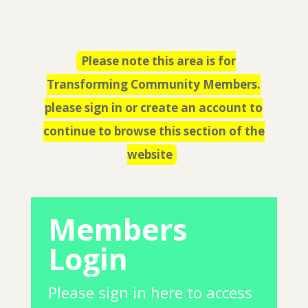
Please note this area is for
Transforming Community Members.
please sign in or create an account to
continue to browse this section of the
website
Members
Login
Please sign in here to access