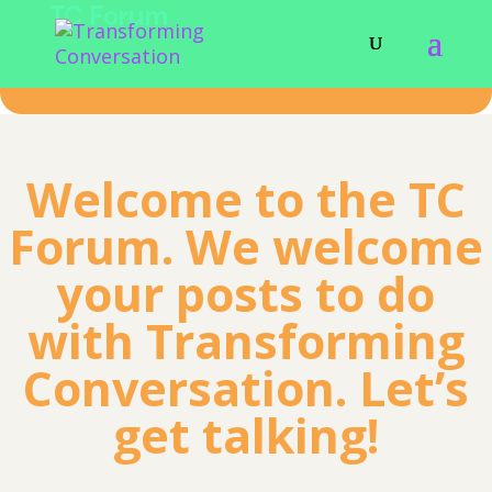
TC Forum
Welcome to the TC
Forum. We welcome
your posts to do
with Transforming
Conversation. Let’s
get talking!