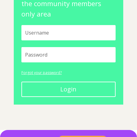
the community members
only area
Forgot your password?
Login