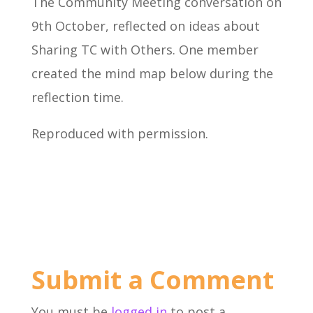
The Community Meeting conversation on
9th October, reflected on ideas about
Sharing TC with Others. One member
created the mind map below during the
reflection time.
Reproduced with permission.
Submit a Comment
You must be
logged in
to post a