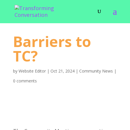
Barriers to
TC?
by
Website Editor
|
Oct 21, 2024
|
Community News
|
0 comments