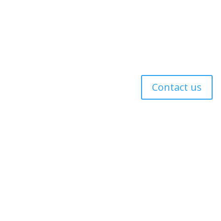
 Policy
Contact us