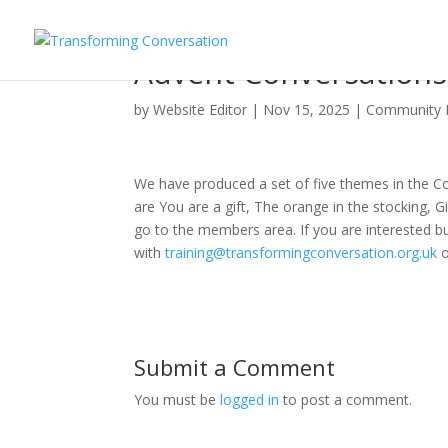
Advent Conversations
by
Website Editor
|
Nov 15, 2025
|
Community
We have produced a set of five themes in the Con
are You are a gift, The orange in the stocking, 
go to the members area. If you are interested b
with
training@transformingconversation.org.uk
Submit a Comment
You must be
logged in
to post a comment.