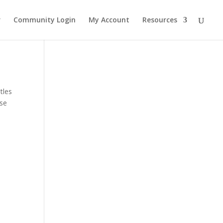
r
Community Login
My Account
Resources
tles
ase