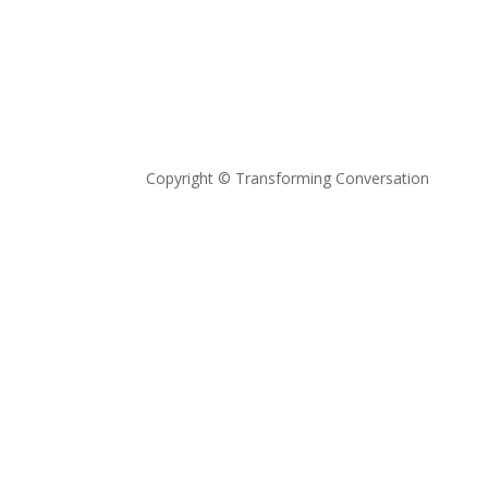
Copyright © Transforming Conversation
Privacy