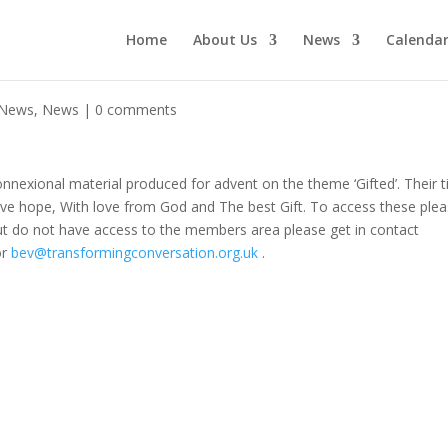
Home
About Us
News
Calenda
 News
,
News
|
0 comments
nexional material produced for advent on the theme ‘Gifted’. Their ti
Give hope, With love from God and The best Gift. To access these ple
ut do not have access to the members area please get in contact
or
bev@transformingconversation.org.uk
.