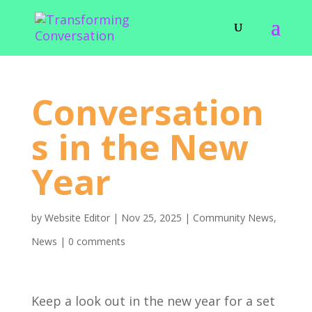
Conversation
s in the New
Year
by
Website Editor
|
Nov 25, 2025
|
Community News
,
News
|
0 comments
Keep a look out in the new year for a set