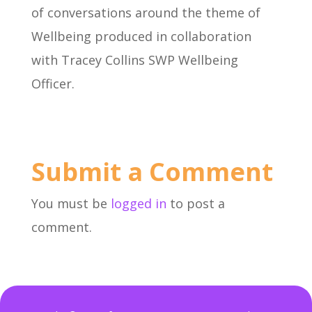
of conversations around the theme of
Wellbeing produced in collaboration
with Tracey Collins SWP Wellbeing
Officer.
Submit a Comment
You must be
logged in
to post a
comment.