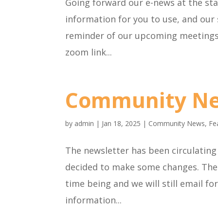
Going forward our e-news at the sta
information for you to use, and our
reminder of our upcoming meetings,
zoom link...
Community N
by
admin
|
Jan 18, 2025
|
Community News
,
Fe
The newsletter has been circulating 
decided to make some changes. The 
time being and we will still email f
information...