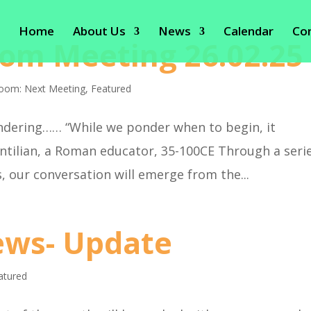
Home
About Us
News
Calendar
Co
om Meeting 26.02.25
oom: Next Meeting
,
Featured
ering…… “While we ponder when to begin, it
intilian, a Roman educator, 35-100CE Through a seri
, our conversation will emerge from the...
ws- Update
atured