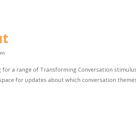
ut
ws
g for a range of Transforming Conversation stimulu
 space for updates about which conversation theme