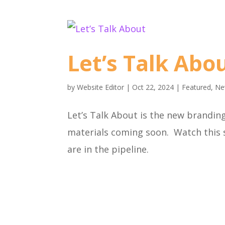
Let’s Talk Abo
by
Website Editor
|
Oct 22, 2024
|
Featured
,
Ne
Let’s Talk About is the new brandin
materials coming soon. Watch this
are in the pipeline.