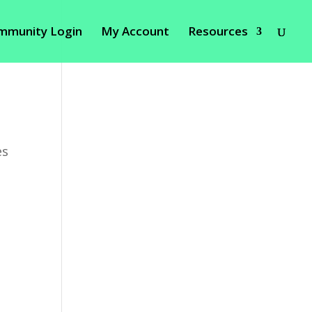
mmunity Login
My Account
Resources
es