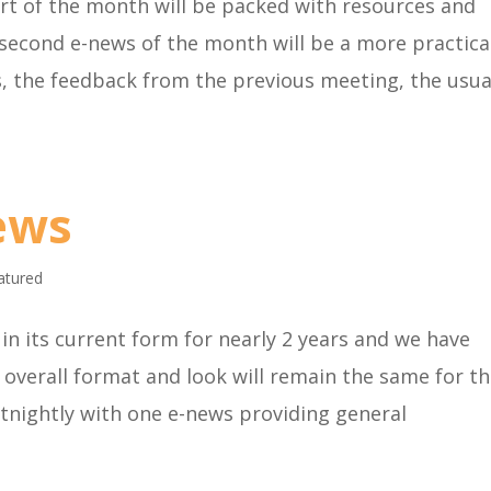
rt of the month will be packed with resources and
 second e-news of the month will be a more practica
 the feedback from the previous meeting, the usua
ews
atured
in its current form for nearly 2 years and we have
overall format and look will remain the same for t
ortnightly with one e-news providing general