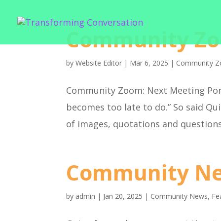
Community Zo
by
Website Editor
|
Mar 6, 2025
|
Community Z
Community Zoom: Next Meeting Pond
becomes too late to do.” So said Qu
of images, quotations and questions
Community Ne
by
admin
|
Jan 20, 2025
|
Community News
,
Fe