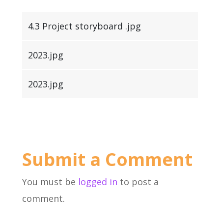
4.3 Project storyboard .jpg
2023.jpg
2023.jpg
Submit a Comment
You must be
logged in
to post a
comment.