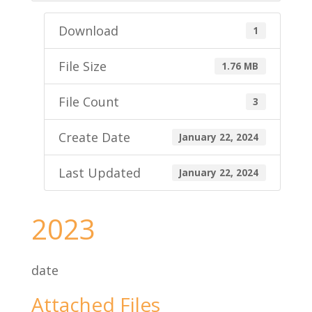
Download
1
File Size
1.76 MB
File Count
3
Create Date
January 22, 2024
Last Updated
January 22, 2024
2023
date
Attached Files