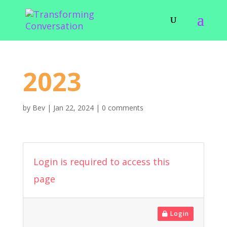
2023
by
Bev
|
Jan 22, 2024
|
0 comments
Login is required to access this
page
Login