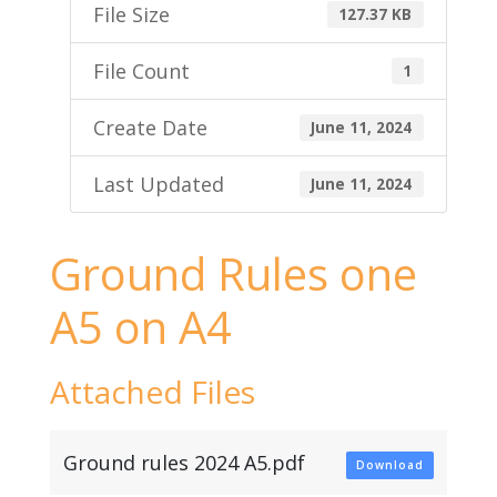
File Size
127.37 KB
File Count
1
Create Date
June 11, 2024
Last Updated
June 11, 2024
Ground Rules one
A5 on A4
Attached Files
Ground rules 2024 A5.pdf
Download