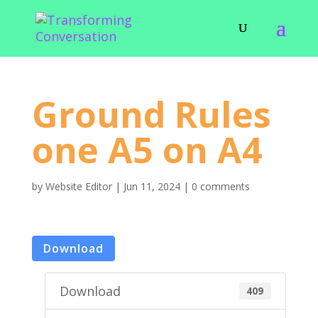
Ground Rules
one A5 on A4
by
Website Editor
|
Jun 11, 2024
|
0 comments
Download
Download
409