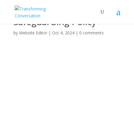
Safeguarding Policy
by
Website Editor
|
Oct 4, 2024
|
0 comments