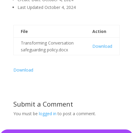
Last Updated
October 4, 2024
File
Action
Transforming Conversation
Download
safeguarding policy.docx
Download
Submit a Comment
You must be
logged in
to post a comment.