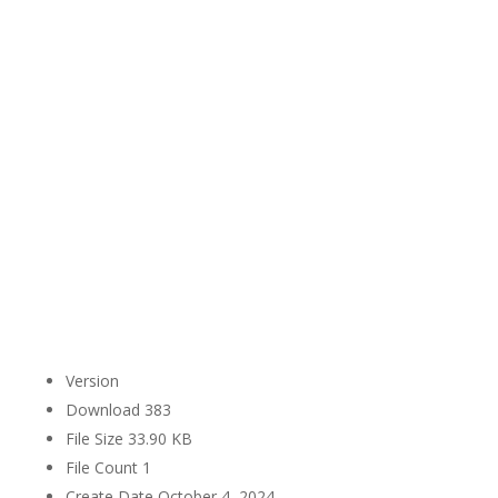
Version
Download
383
File Size
33.90 KB
File Count
1
Create Date
October 4, 2024