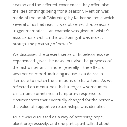
season and the different experiences they offer, also
the idea of things being “for a season”. Mention was
made of the book “Wintering” by Katherine Jamie which
several of us had read. It was observed that seasons
trigger memories – an example was given of winter’s
associations with childhood. Spring, it was noted,
brought the positivity of new life.
We discussed the present sense of hopelessness we
experienced, given the news, but also the greyness of
the last winter and – more generally – the effect of
weather on mood, including its use as a device in
literature to match the emotions of characters. As we
reflected on mental health challenges – sometimes
clinical and sometimes a temporary response to
circumstances that eventually changed for the better –
the value of supportive relationships was identified.
Music was discussed as a way of accessing hope,
albeit progressively, and one participant talked about