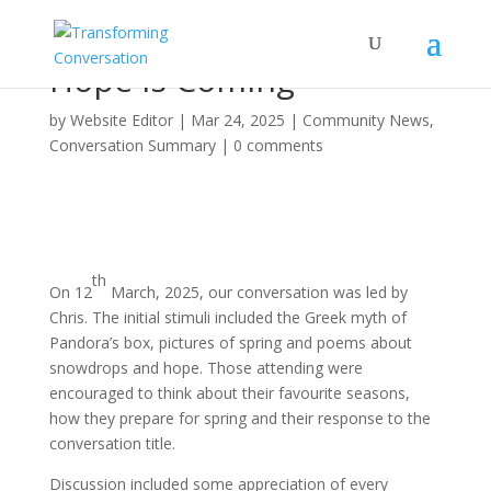
Hope is Coming
by
Website Editor
|
Mar 24, 2025
|
Community News
,
Conversation Summary
|
0 comments
th
On 12
March, 2025, our conversation was led by
Chris. The initial stimuli included the Greek myth of
Pandora’s box, pictures of spring and poems about
snowdrops and hope. Those attending were
encouraged to think about their favourite seasons,
how they prepare for spring and their response to the
conversation title.
Discussion included some appreciation of every