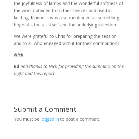
the joyfulness of lambs and the wonderful softness of
the wool obtained from their fleeces and used in
knitting. Kindness was also mentioned as something
hopeful – the act itself and the underlying intention.
We were grateful to Chris for preparing the session
and to all who engaged with it for their contributions.
Nick
Ed
and thanks to Nick for providing the summary on the
night and this report.
Submit a Comment
You must be
logged in
to post a comment.