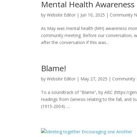
Mental Health Awareness
by
Website Editor
|
Jun 10, 2025
|
Community 
As May was mental health (MH) awareness month, 
community meeting. Before our conversation, we
after the conversation if this was...
Blame!
by
Website Editor
|
May 27, 2025
|
Community
To a soundtrack of “Blame”, by ABC (https://gen
readings from Genesis relating to the fall, and
(1915-2004). ...