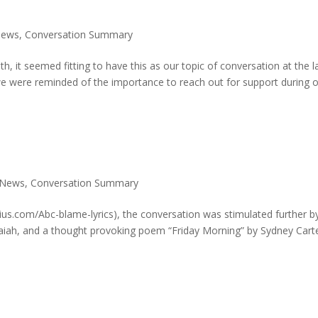
News
,
Conversation Summary
it seemed fitting to have this as our topic of conversation at the l
 were reminded of the importance to reach out for support during o
 News
,
Conversation Summary
ius.com/Abc-blame-lyrics), the conversation was stimulated further b
 Isaiah, and a thought provoking poem “Friday Morning” by Sydney Cart