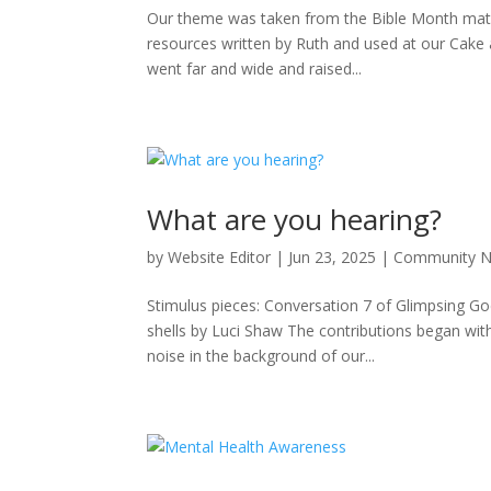
Our theme was taken from the Bible Month mater
resources written by Ruth and used at our Cake
went far and wide and raised...
What are you hearing?
by
Website Editor
|
Jun 23, 2025
|
Community 
Stimulus pieces: Conversation 7 of Glimpsing Go
shells by Luci Shaw The contributions began with 
noise in the background of our...