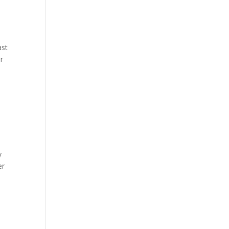
ast
r
y
er