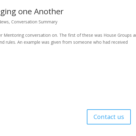
aging one Another
News
,
Conversation Summary
er Mentoring conversation on. The first of these was House Groups 
ound rules. An example was given from someone who had received
 Policy
Contact us