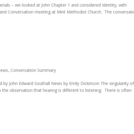
ials – we looked at John Chapter 1 and considered Identity, with
 and Conversation meeting at Mint Methodist Church. The conversat
News
,
Conversation Summary
d by John Edward Southall News by Emily Dickinson The singularity o
the observation that hearing is different to listening. There is often