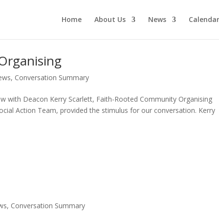
Home
About Us
News
Calenda
Organising
ews
,
Conversation Summary
ew with Deacon Kerry Scarlett, Faith-Rooted Community Organising
Social Action Team, provided the stimulus for our conversation. Kerry
ws
,
Conversation Summary