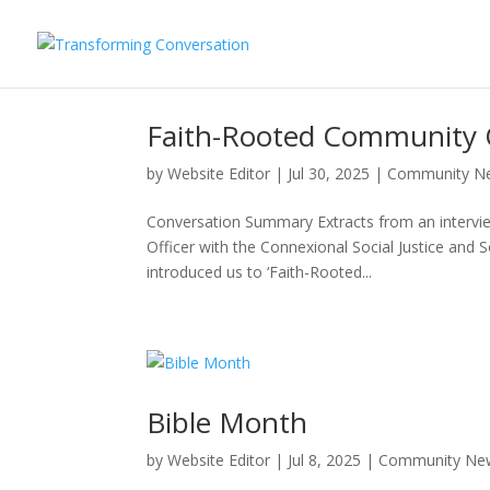
Faith-Rooted Community 
by
Website Editor
|
Jul 30, 2025
|
Community N
Conversation Summary Extracts from an intervi
Officer with the Connexional Social Justice and 
introduced us to ‘Faith-Rooted...
Bible Month
by
Website Editor
|
Jul 8, 2025
|
Community Ne