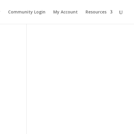
r
Community Login
My Account
Resources