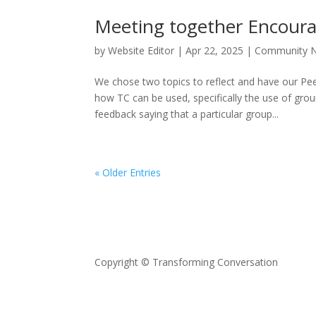
Meeting together Encour
by
Website Editor
|
Apr 22, 2025
|
Community 
We chose two topics to reflect and have our Pe
how TC can be used, specifically the use of gr
feedback saying that a particular group...
« Older Entries
Copyright © Transforming Conversation
Privacy