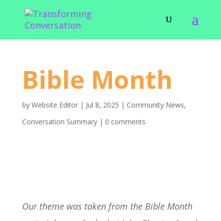
Bible Month
by
Website Editor
|
Jul 8, 2025
|
Community News
,
Conversation Summary
|
0 comments
Our theme was taken from the Bible Month