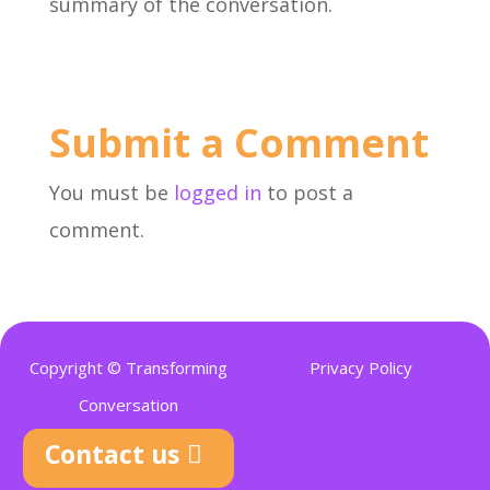
summary of the conversation.
Submit a Comment
You must be
logged in
to post a
comment.
Copyright © Transforming
Privacy Policy
Conversation
Contact us