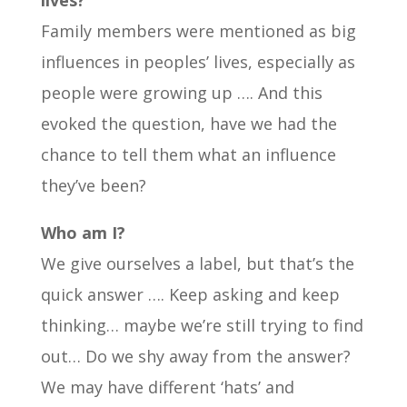
lives?
Family members were mentioned as big
influences in peoples’ lives, especially as
people were growing up …. And this
evoked the question, have we had the
chance to tell them what an influence
they’ve been?
Who am I?
We give ourselves a label, but that’s the
quick answer …. Keep asking and keep
thinking… maybe we’re still trying to find
out… Do we shy away from the answer?
We may have different ‘hats’ and