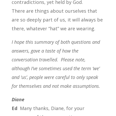
contradictions, yet held by God.
There are things about ourselves that
are so deeply part of us, it will always be
there, whatever “hat” we are wearing.
I hope this summary of both questions and
answers, gave a taste of how the
conversation travelled.
Please note,
although I’ve sometimes used the term ‘we’
and ‘us’, people were careful to only speak
for themselves and not make assumptions.
Diane
Ed
Many thanks, Diane, for your