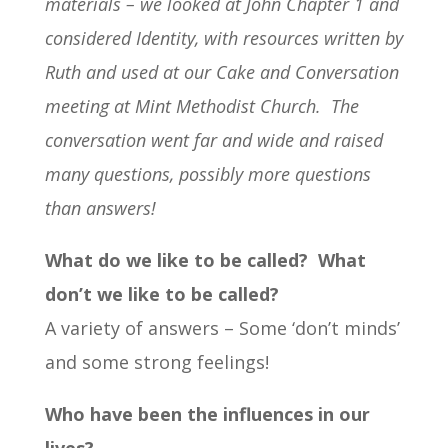
materials – we looked at John Chapter 1 and
considered Identity, with resources written by
Ruth and used at our Cake and Conversation
meeting at Mint Methodist Church.
The
conversation went far and wide and raised
many questions, possibly more questions
than answers!
What do we like to be called? What
don’t we like to be called?
A variety of answers – Some ‘don’t minds’
and some strong feelings!
Who have been the influences in our