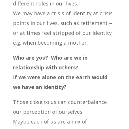
different roles in our lives.
We may have a crisis of identity at crisis
points in our lives, such as retirement –
or at times feel stripped of our identity
e.g. when becoming a mother.
Who are you?
Who are we in
relationship with others?
If we were alone on the earth would
we have an identity?
Those close to us can counterbalance
our perception of ourselves.
Maybe each of us are a mix of