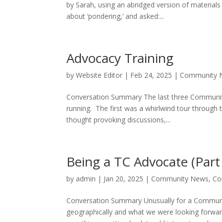
by Sarah, using an abridged version of material
about ‘pondering,’ and asked:...
Advocacy Training
by
Website Editor
|
Feb 24, 2025
|
Community 
Conversation Summary The last three Communit
running. The first was a whirlwind tour through 
thought provoking discussions,...
Being a TC Advocate (Part
by
admin
|
Jan 20, 2025
|
Community News
,
Co
Conversation Summary Unusually for a Communit
geographically and what we were looking forwar