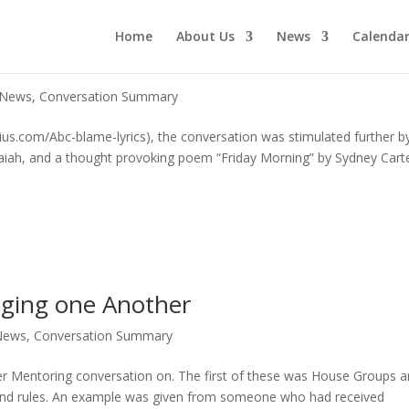
Home
About Us
News
Calenda
 News
,
Conversation Summary
ius.com/Abc-blame-lyrics), the conversation was stimulated further b
 Isaiah, and a thought provoking poem “Friday Morning” by Sydney Cart
aging one Another
News
,
Conversation Summary
er Mentoring conversation on. The first of these was House Groups 
ound rules. An example was given from someone who had received