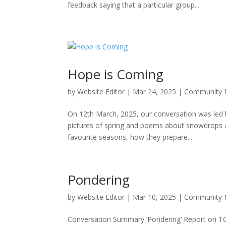
feedback saying that a particular group...
Hope is Coming
by
Website Editor
|
Mar 24, 2025
|
Community
On 12th March, 2025, our conversation was led by
pictures of spring and poems about snowdrops 
favourite seasons, how they prepare...
Pondering
by
Website Editor
|
Mar 10, 2025
|
Community
Conversation Summary ‘Pondering’ Report on TC 