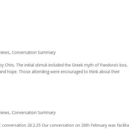
 News
,
Conversation Summary
 Chris. The initial stimuli included the Greek myth of Pandora’s box,
and hope. Those attending were encouraged to think about their
 News
,
Conversation Summary
conversation 26.2.25 Our conversation on 26th February was facilit