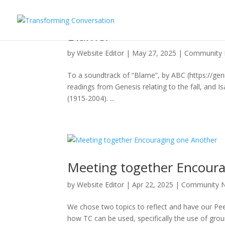
Blame!
by
Website Editor
|
May 27, 2025
|
Community
To a soundtrack of “Blame”, by ABC (https://gen
readings from Genesis relating to the fall, and
(1915-2004). ...
Meeting together Encour
by
Website Editor
|
Apr 22, 2025
|
Community 
We chose two topics to reflect and have our Pe
how TC can be used, specifically the use of gr