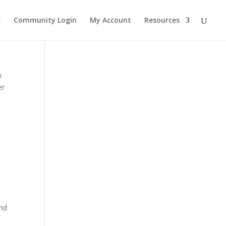
r
Community Login
My Account
Resources
y
er
and