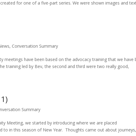
s created for one of a five-part series. We were shown images and tex
News
,
Conversation Summary
y meetings have been based on the advocacy training that we have
the training led by Bev, the second and third were two really good,
 1)
nversation Summary
y Meeting, we started by introducing where we are placed
d to in this season of New Year. Thoughts came out about journeys